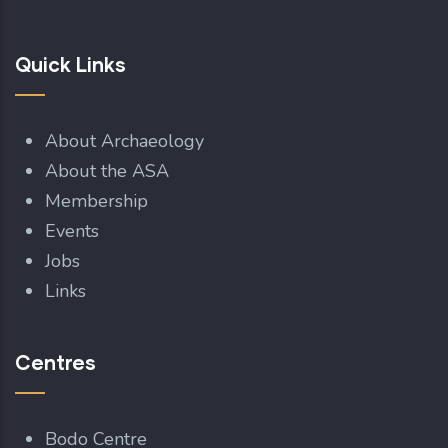
Quick Links
About Archaeology
About the ASA
Membership
Events
Jobs
Links
Centres
Bodo Centre