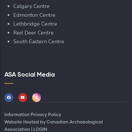
Calgary Centre
Edmonton Centre
Lethbridge Centre
Red Deer Centre
South Eastern Centre
ASA Social Media
Information Privacy Policy
Website Hosted by
Canadian Archaeological
Association
|
LOGIN