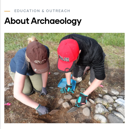
EDUCATION & OUTREACH
About Archaeology