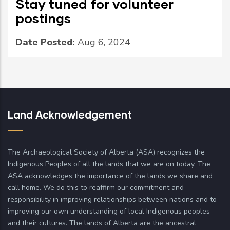
Stay tuned for volunteer
postings
Date Posted:
Aug 6, 2024
Land Acknowledgement
The Archaeological Society of Alberta (ASA) recognizes the
Indigenous Peoples of all the lands that we are on today. The
ASA acknowledges the importance of the lands we share and
call home. We do this to reaffirm our commitment and
responsibility in improving relationships between nations and to
improving our own understanding of local Indigenous peoples
and their cultures. The lands of Alberta are the ancestral