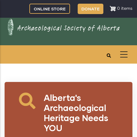
Skip
ONLINE STORE
DONATE
0 items
to
main
content
Alberta's
Archaeological
Heritage Needs
YOU