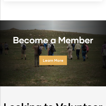
Become a Member
Learn More