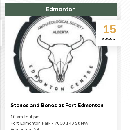
Edmonton
15
AUGUST
Stones and Bones at Fort Edmonton
10 am to 4 pm
Fort Edmonton Park - 7000 143 St NW,
Edmonton, AB