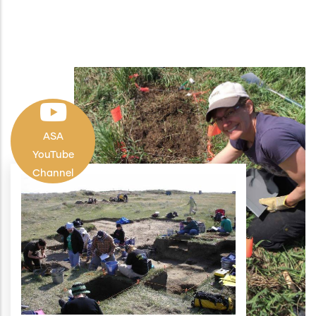
ASA
YouTube
Channel