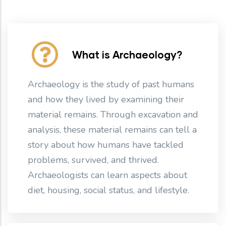
What is Archaeology?
Archaeology is the study of past humans
and how they lived by examining their
material remains. Through excavation and
analysis, these material remains can tell a
story about how humans have tackled
problems, survived, and thrived.
Archaeologists can learn aspects about
diet, housing, social status, and lifestyle.