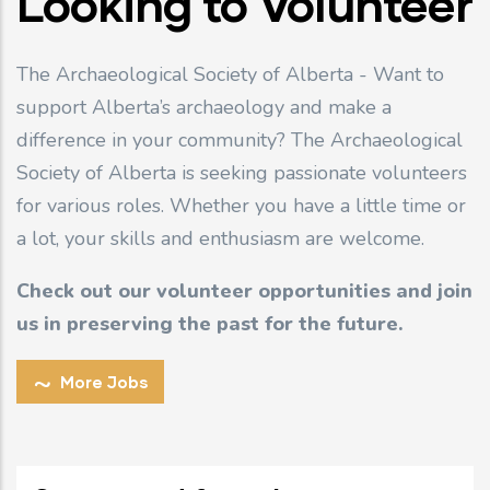
Looking to Volunteer
The Archaeological Society of Alberta - Want to
support Alberta’s archaeology and make a
difference in your community? The Archaeological
Society of Alberta is seeking passionate volunteers
for various roles. Whether you have a little time or
a lot, your skills and enthusiasm are welcome.
Check out our volunteer opportunities and join
us in preserving the past for the future.
More Jobs