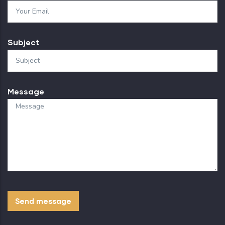
Subject
Message