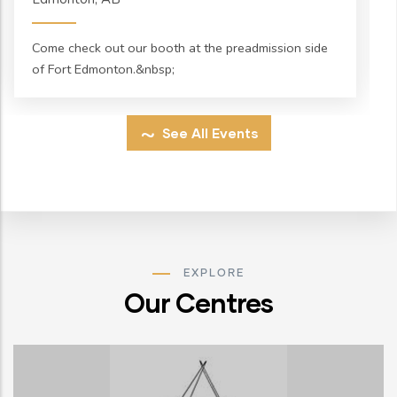
Come check out our booth at the preadmission side
of Fort Edmonton.&nbsp;
See All Events
EXPLORE
Our Centres