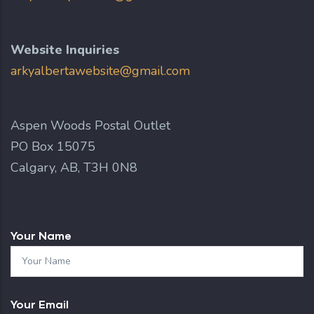
Website Inquiries
arkyalbertawebsite@gmail.com
Aspen Woods Postal Outlet
PO Box 15075
Calgary, AB, T3H 0N8
Your Name
Your Email