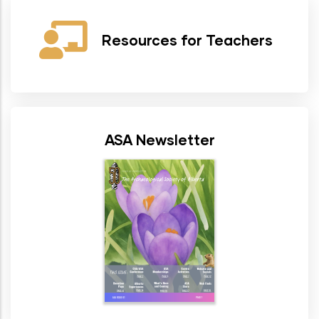
Resources for Teachers
ASA Newsletter