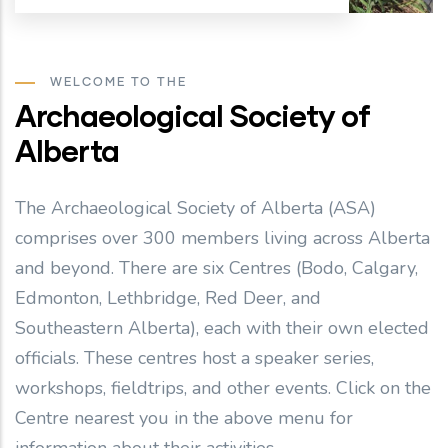
WELCOME TO THE
Archaeological Society of
Alberta
The Archaeological Society of Alberta (ASA)
comprises over 300 members living across Alberta
and beyond. There are six Centres (Bodo, Calgary,
Edmonton, Lethbridge, Red Deer, and
Southeastern Alberta), each with their own elected
officials. These centres host a speaker series,
workshops, fieldtrips, and other events. Click on the
Centre nearest you in the above menu for