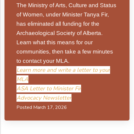
The Ministry of Arts, Culture and Status
of Women, under Minister Tanya Fir,
has eliminated all funding for the
Archaeological Society of Alberta.
Learn what this means for our
communities, then take a few minutes
to contact your MLA.
Learn more and write a letter to your
MLA
ASA Letter to Minister Fir
Advocacy Newsletter
Posted March 17, 2026