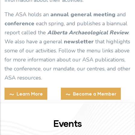
information about their activities.
The ASA holds an
annual general meeting
and
conference
each spring, and publishes a biannual
report called the
Alberta Archaeological Review
.
We also have a general
newsletter
that highlights
some of our activities. Follow the menu links above
for more information about our ASA publications,
the conference, our mandate, our centres, and other
ASA resources.
Learn More
Become a Member
Events