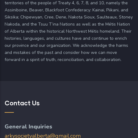
territories of the people of Treaty 4, 6, 7, 8, and 10, namely the
Assiniboine, Beaver, Blackfoot Confederacy: Kainai, Piikani, and
Siksika; Chipewyan, Cree, Dene, Nakota Sioux, Saulteaux, Stoney
Nakoda, and the Tsuu T’ina Nations as well as the Métis Nation
of Alberta within the historical Northwest Métis homeland. Their
histories, languages, and cultures have and continue to enrich
our province and our organization. We acknowledge the harms
and mistakes of the past and consider how we can move
forward in a spirit of truth, reconciliation, and collaboration.
Contact Us
General Inquiries
arkysocietyalberta@gmail.com