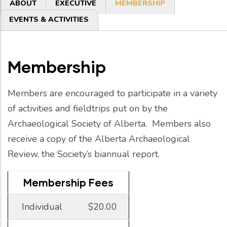
Primary
ABOUT
EXECUTIVE
MEMBERSHIP
tabs
EVENTS & ACTIVITIES
Membership
Members are encouraged to participate in a variety
of activities and fieldtrips put on by the
Archaeological Society of Alberta. Members also
receive a copy of the Alberta Archaeological
Review, the Society’s biannual report.
Membership Fees
Individual
$20.00