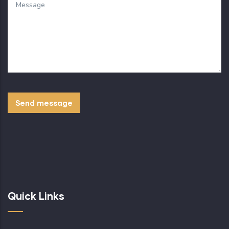
Quick Links