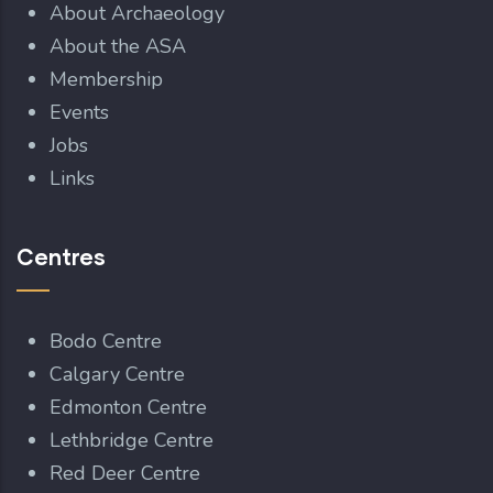
About Archaeology
About the ASA
Membership
Events
Jobs
Links
Centres
Bodo Centre
Calgary Centre
Edmonton Centre
Lethbridge Centre
Red Deer Centre