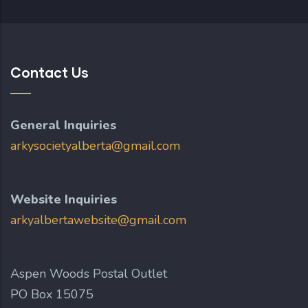
Contact Us
General Inquiries
arkysocietyalberta@gmail.com
Website Inquiries
arkyalbertawebsite@gmail.com
Aspen Woods Postal Outlet
PO Box 15075