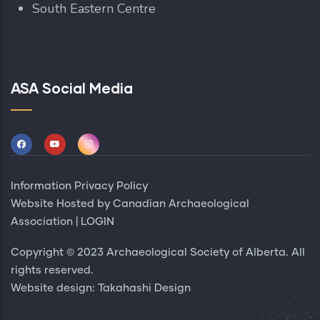
South Eastern Centre
ASA Social Media
Information Privacy Policy
Website Hosted by
Canadian Archaeological
Association
|
LOGIN
Copyright © 2023 Archaeological Society of Alberta. All
rights reserved.
Website design:
Takahashi Design