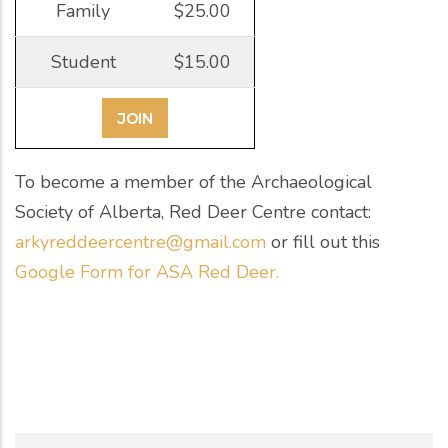
Family
$25.00
Student
$15.00
JOIN
To become a member of the Archaeological
Society of Alberta, Red Deer Centre contact:
arkyreddeercentre@gmail.com
or fill out this
Google Form for ASA Red Deer.