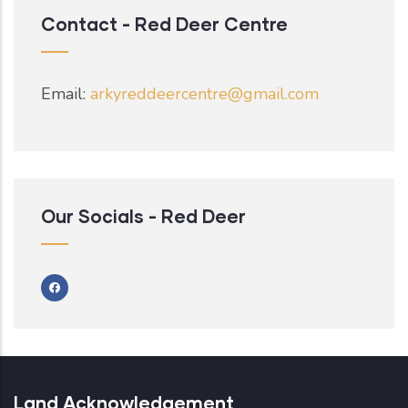
Contact - Red Deer Centre
Email:
arkyreddeercentre@gmail.com
Our Socials - Red Deer
Land Acknowledgement