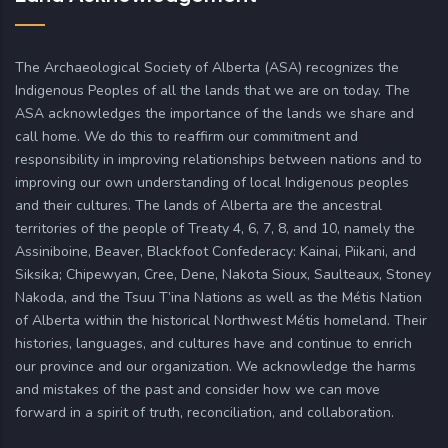
The Archaeological Society of Alberta (ASA) recognizes the
Indigenous Peoples of all the lands that we are on today. The
ASA acknowledges the importance of the lands we share and
call home. We do this to reaffirm our commitment and
responsibility in improving relationships between nations and to
improving our own understanding of local Indigenous peoples
and their cultures. The lands of Alberta are the ancestral
territories of the people of Treaty 4, 6, 7, 8, and 10, namely the
Assiniboine, Beaver, Blackfoot Confederacy: Kainai, Piikani, and
Siksika; Chipewyan, Cree, Dene, Nakota Sioux, Saulteaux, Stoney
Nakoda, and the Tsuu T’ina Nations as well as the Métis Nation
of Alberta within the historical Northwest Métis homeland. Their
histories, languages, and cultures have and continue to enrich
our province and our organization. We acknowledge the harms
and mistakes of the past and consider how we can move
forward in a spirit of truth, reconciliation, and collaboration.