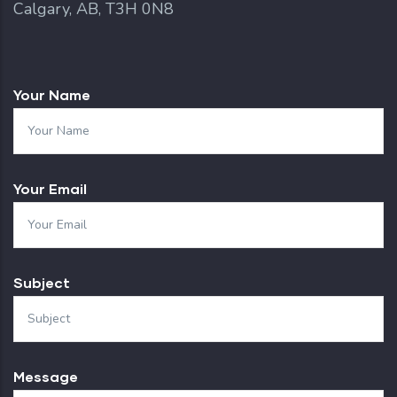
Calgary, AB, T3H 0N8
Your Name
Your Email
Subject
Message