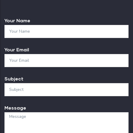
Your Name
Your Email
Subject
Message