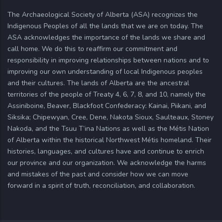
The Archaeological Society of Alberta (ASA) recognizes the
Indigenous Peoples of all the lands that we are on today. The
ASA acknowledges the importance of the lands we share and
call home. We do this to reaffirm our commitment and
responsibility in improving relationships between nations and to
improving our own understanding of local Indigenous peoples
and their cultures. The lands of Alberta are the ancestral
territories of the people of Treaty 4, 6, 7, 8, and 10, namely the
Assiniboine, Beaver, Blackfoot Confederacy: Kainai, Piikani, and
Siksika; Chipewyan, Cree, Dene, Nakota Sioux, Saulteaux, Stoney
Nakoda, and the Tsuu T’ina Nations as well as the Métis Nation
of Alberta within the historical Northwest Métis homeland. Their
histories, languages, and cultures have and continue to enrich
our province and our organization. We acknowledge the harms
and mistakes of the past and consider how we can move
forward in a spirit of truth, reconciliation, and collaboration.