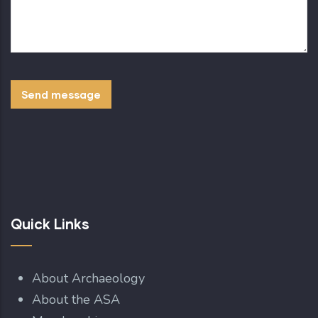
Quick Links
About Archaeology
About the ASA