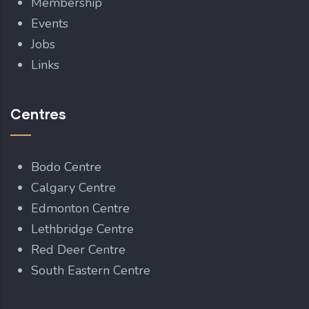
Membership
Events
Jobs
Links
Centres
Bodo Centre
Calgary Centre
Edmonton Centre
Lethbridge Centre
Red Deer Centre
South Eastern Centre