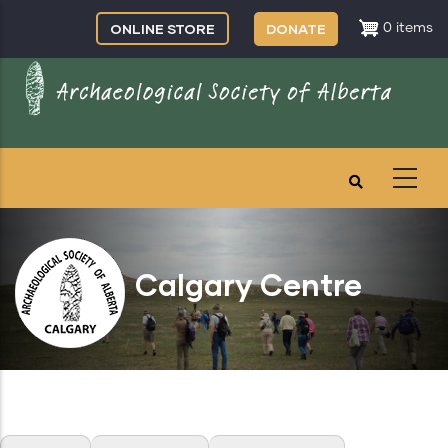
Skip
ONLINE STORE
DONATE
0 items
to
main
content
Calgary Centre