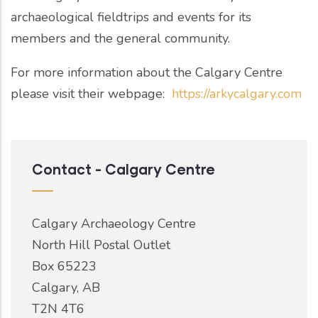
archaeological fieldtrips and events for its
members and the general community.
For more information about the Calgary Centre
please visit their webpage:
https://arkycalgary.com
Contact - Calgary Centre
Calgary Archaeology Centre
North Hill Postal Outlet
Box 65223
Calgary, AB
T2N 4T6