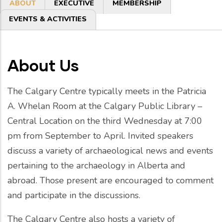
Primary
ABOUT
EXECUTIVE
MEMBERSHIP
tabs
EVENTS & ACTIVITIES
About Us
The Calgary Centre typically meets in the Patricia
A. Whelan Room at the Calgary Public Library –
Central Location on the third Wednesday at 7:00
pm from September to April. Invited speakers
discuss a variety of archaeological news and events
pertaining to the archaeology in Alberta and
abroad. Those present are encouraged to comment
and participate in the discussions.
The Calgary Centre also hosts a variety of