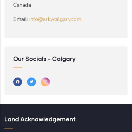
Canada
Email:
info@arkycalgary.com
Our Socials - Calgary
Land Acknowledgement