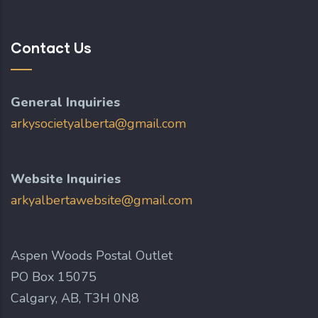
Contact Us
General Inquiries
arkysocietyalberta@gmail.com
Website Inquiries
arkyalbertawebsite@gmail.com
Aspen Woods Postal Outlet
PO Box 15075
Calgary, AB, T3H 0N8