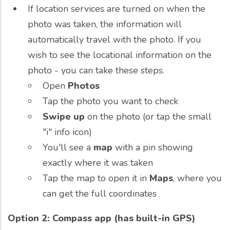
If location services are turned on when the
photo was taken, the information will
automatically travel with the photo. If you
wish to see the locational information on the
photo - you can take these steps.
Open
Photos
Tap the photo you want to check
Swipe up
on the photo (or tap the small
"i" info icon)
You'll see a
map
with a pin showing
exactly where it was taken
Tap the map to open it in
Maps
, where you
can get the full coordinates
Option 2: Compass app (has built-in GPS)