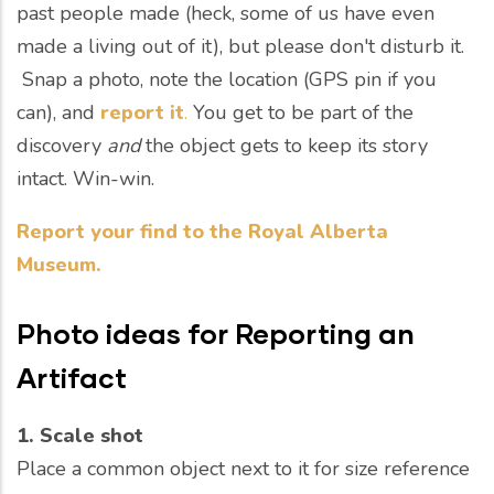
past people made (heck, some of us have even
made a living out of it), but please don't disturb it.
Snap a photo, note the location (GPS pin if you
can), and
report it
.
You get to be part of the
discovery
and
the object gets to keep its story
intact. Win-win.
Report your find to the Royal Alberta
Museum.
Photo ideas for
Reporting an
Artifact
1. Scale shot
Place a common object next to it for size reference