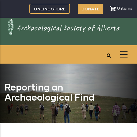
Skip
ONLINE STORE
DONATE
0 items
to
main
content
Reporting an
Archaeological Find