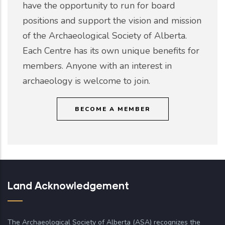
have the opportunity to run for board
positions and support the vision and mission
of the Archaeological Society of Alberta.
Each Centre has its own unique benefits for
members. Anyone with an interest in
archaeology is welcome to join.
BECOME A MEMBER
Land Acknowledgement
The Archaeological Society of Alberta (ASA) recognizes the