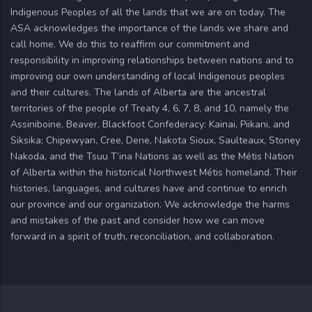
Indigenous Peoples of all the lands that we are on today. The
ASA acknowledges the importance of the lands we share and
call home. We do this to reaffirm our commitment and
responsibility in improving relationships between nations and to
improving our own understanding of local Indigenous peoples
and their cultures. The lands of Alberta are the ancestral
territories of the people of Treaty 4, 6, 7, 8, and 10, namely the
Assiniboine, Beaver, Blackfoot Confederacy: Kainai, Piikani, and
Siksika; Chipewyan, Cree, Dene, Nakota Sioux, Saulteaux, Stoney
Nakoda, and the Tsuu T’ina Nations as well as the Métis Nation
of Alberta within the historical Northwest Métis homeland. Their
histories, languages, and cultures have and continue to enrich
our province and our organization. We acknowledge the harms
and mistakes of the past and consider how we can move
forward in a spirit of truth, reconciliation, and collaboration.