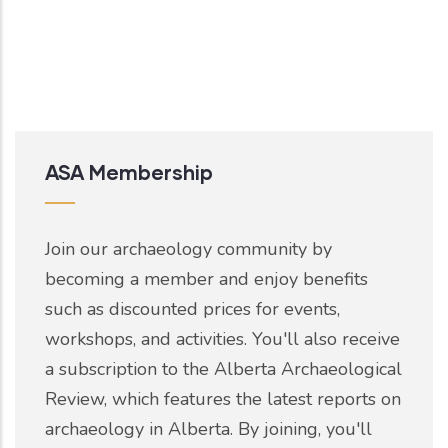
ASA Membership
Join our archaeology community by
becoming a member and enjoy benefits
such as discounted prices for events,
workshops, and activities. You'll also receive
a subscription to the Alberta Archaeological
Review, which features the latest reports on
archaeology in Alberta. By joining, you'll