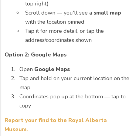
top right)
Scroll down — you'll see a
small map
with the location pinned
Tap it for more detail, or tap the
address/coordinates shown
Option 2: Google Maps
Open
Google Maps
Tap and hold on your current location on the
map
Coordinates pop up at the bottom — tap to
copy
Report your find to the Royal Alberta
Museum.