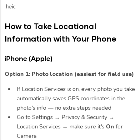
.heic
How to Take Locational
Information with Your Phone
iPhone (Apple)
Option 1: Photo location (easiest for field use)
If Location Services is on, every photo you take
automatically saves GPS coordinates in the
photo's info — no extra steps needed
Go to Settings → Privacy & Security →
Location Services → make sure it's
On
for
Camera