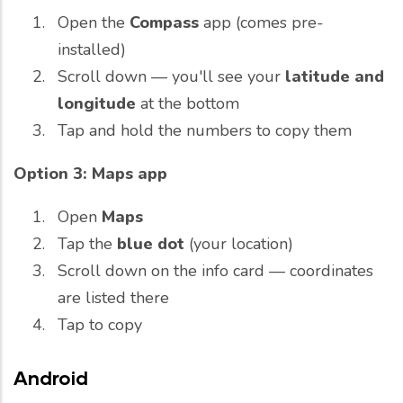
Open the
Compass
app (comes pre-
installed)
Scroll down — you'll see your
latitude and
longitude
at the bottom
Tap and hold the numbers to copy them
Option 3: Maps app
Open
Maps
Tap the
blue dot
(your location)
Scroll down on the info card — coordinates
are listed there
Tap to copy
Android