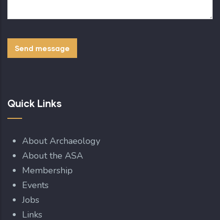
Quick Links
About Archaeology
About the ASA
Membership
Events
Jobs
Links