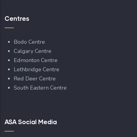
Centres
Bodo Centre
Calgary Centre
Edmonton Centre
Lethbridge Centre
Red Deer Centre
South Eastern Centre
ASA Social Media