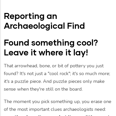
Reporting an
Archaeological Find
Found something cool?
Leave it where it lay!
That arrowhead, bone, or bit of pottery you just
found? It's not just a "cool rock"; it's so much more;
it's a puzzle piece. And puzzle pieces only make
sense when they're still on the board.
The moment you pick something up, you erase one
of the most important clues archaeologists need: