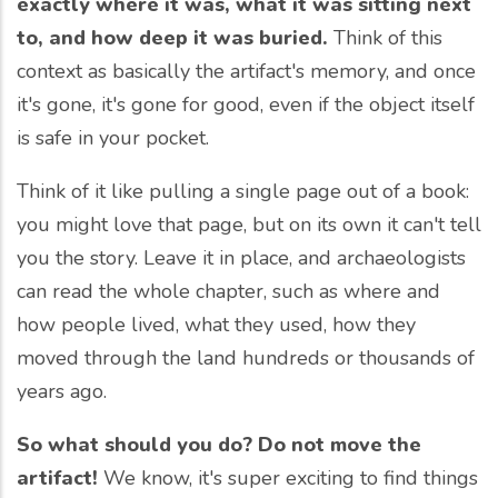
exactly where it was, what it was sitting next
to, and how deep it was buried.
Think of this
context as basically the artifact's memory, and once
it's gone, it's gone for good, even if the object itself
is safe in your pocket.
Think of it like pulling a single page out of a book:
you might love that page, but on its own it can't tell
you the story. Leave it in place, and archaeologists
can read the whole chapter, such as where and
how people lived, what they used, how they
moved through the land hundreds or thousands of
years ago.
So what should you do? Do not move the
artifact!
We know, it's super exciting to find things