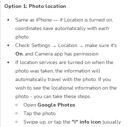
Option 1: Photo location
Same as iPhone — if Location is turned on,
coordinates save automatically with each
photo
Check: Settings → Location → make sure it's
On
, and Camera app has permission
If location services are turned on when the
photo was taken, the information will
automatically travel with the photo. If you
wish to see the locational information on the
photo - you can take these steps.
Open
Google Photos
Tap the photo
Swipe up, or tap the
"i" info icon
(usually