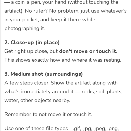
— a coin, a pen, your hand (without touching the
artifact). No ruler? No problem, just use whatever's
in your pocket, and keep it there while
photographing it.
2. Close-up (in place)
Get right up close, but
don't move or touch it
.
This shows exactly how and where it was resting.
3. Medium shot (surroundings)
A few steps closer. Show the artifact along with
what's immediately around it — rocks, soil, plants,
water, other objects nearby.
Remember to not move it or touch it.
Use one of these file types - .gif, .jpg, .jpeg, .png,