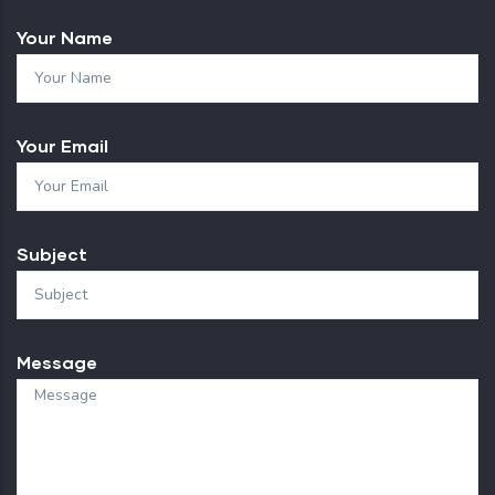
Your Name
Your Email
Subject
Message