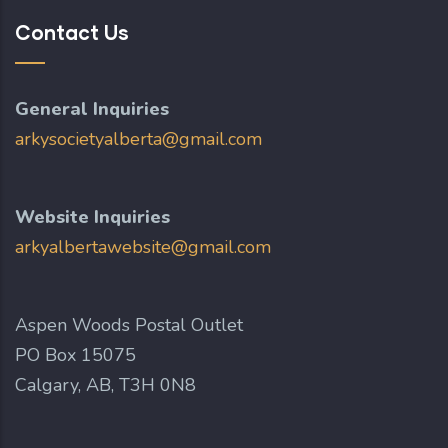
Contact Us
General Inquiries
arkysocietyalberta@gmail.com
Website Inquiries
arkyalbertawebsite@gmail.com
Aspen Woods Postal Outlet
PO Box 15075
Calgary, AB, T3H 0N8