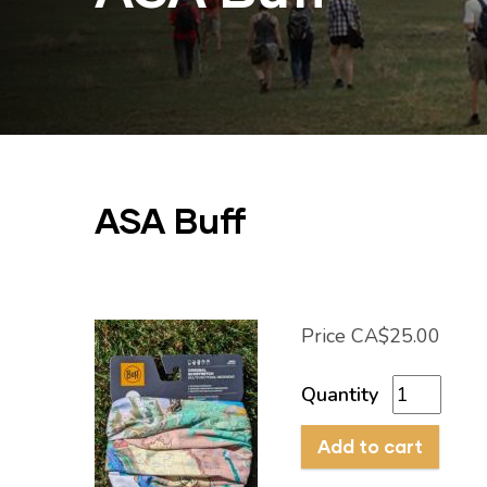
ASA Buff
Price
CA$25.00
Quantity