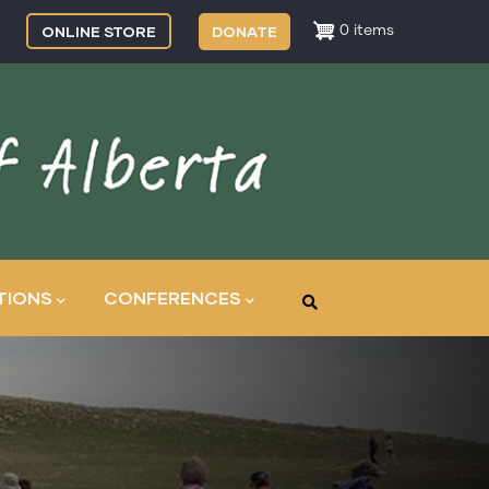
ONLINE STORE
DONATE
0 items
TIONS
CONFERENCES