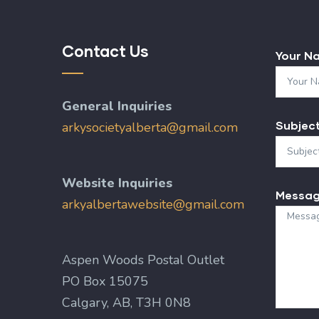
Contact Us
Your N
General Inquiries
Subjec
arkysocietyalberta@gmail.com
Website Inquiries
Messa
arkyalbertawebsite@gmail.com
Aspen Woods Postal Outlet
PO Box 15075
Calgary, AB, T3H 0N8