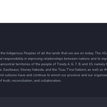
 the Indigenous Peoples of all the lands that we are on today. The 
d responsibility in improving relationships between nations and to im
ancestral territories of the people of Treaty 4, 6, 7, 8, and 10, namely
x, Saulteaux, Stoney Nakoda, and the Tsuu T’ina Nations as well as the
and cultures have and continue to enrich our province and our organi
truth, reconciliation, and collaboration.