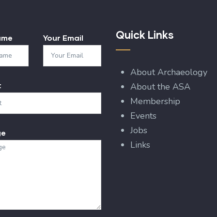
Quick Links
ame
Your Email
About Archaeology
t
About the ASA
Membership
Events
Jobs
ge
Links