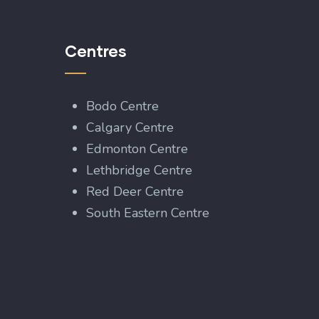
Centres
Bodo Centre
Calgary Centre
Edmonton Centre
Lethbridge Centre
Red Deer Centre
South Eastern Centre