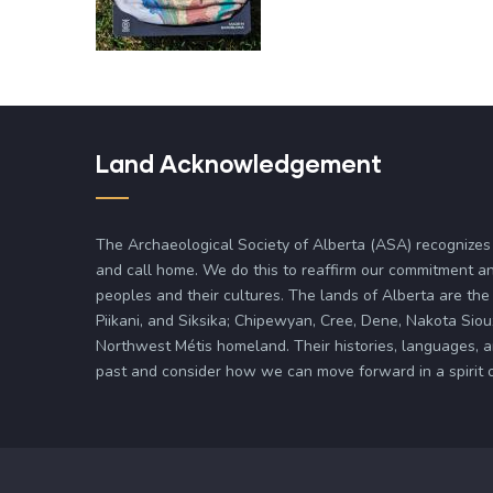
Land Acknowledgement
The Archaeological Society of Alberta (ASA) recognizes
and call home. We do this to reaffirm our commitment an
peoples and their cultures. The lands of Alberta are the 
Piikani, and Siksika; Chipewyan, Cree, Dene, Nakota Siou
Northwest Métis homeland. Their histories, languages, 
past and consider how we can move forward in a spirit of 