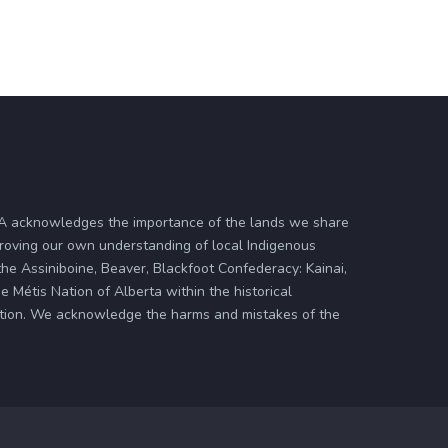
ASA acknowledges the importance of the lands we share
proving our own understanding of local Indigenous
 the Assiniboine, Beaver, Blackfoot Confederacy: Kainai,
 Métis Nation of Alberta within the historical
zation. We acknowledge the harms and mistakes of the