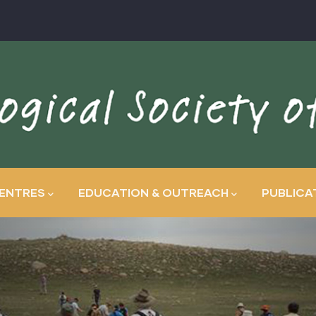
ENTRES
EDUCATION & OUTREACH
PUBLICA