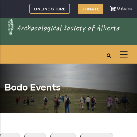
Skip
ONLINE STORE
DONATE
0 items
to
main
content
Bodo Events