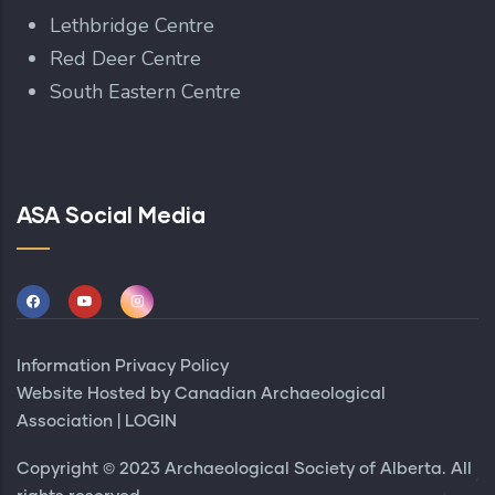
Lethbridge Centre
Red Deer Centre
South Eastern Centre
ASA Social Media
Information Privacy Policy
Website Hosted by
Canadian Archaeological
Association
|
LOGIN
Copyright © 2023 Archaeological Society of Alberta. All