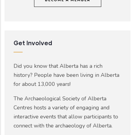
Get Involved
Did you know that Alberta has a rich
history? People have been living in Alberta
for about 13,000 years!
The Archaeological Society of Alberta
Centres hosts a variety of engaging and
interactive events that allow participants to
connect with the archaeology of Alberta.