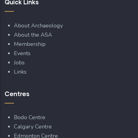
Quick Links
About Archaeology
About the ASA
Membership
Events
Jobs
Links
Centres
Bodo Centre
Calgary Centre
Edmonton Centre