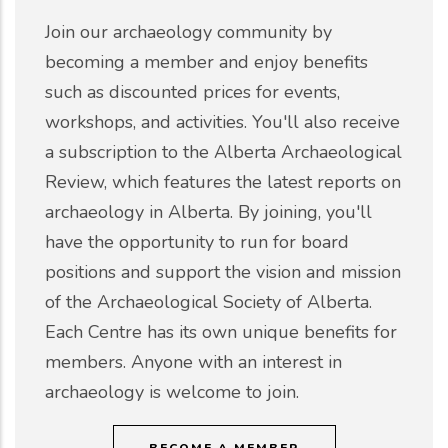
Join our archaeology community by
becoming a member and enjoy benefits
such as discounted prices for events,
workshops, and activities. You'll also receive
a subscription to the Alberta Archaeological
Review, which features the latest reports on
archaeology in Alberta. By joining, you'll
have the opportunity to run for board
positions and support the vision and mission
of the Archaeological Society of Alberta.
Each Centre has its own unique benefits for
members. Anyone with an interest in
archaeology is welcome to join.
BECOME A MEMBER