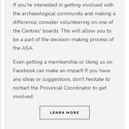
If you're interested in getting involved with
the archaeological community and making a
difference, consider volunteering on one of
the Centres' boards. This will allow you to
be a part of the decision-making process of
the ASA.
Even getting a membership or liking us on
Facebook can make an impact! If you have
any ideas or suggestions, don't hesitate to
contact the Provincial Coordinator to get
involved.
LEARN MORE