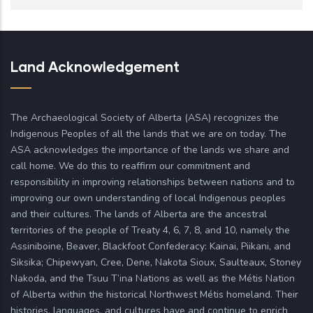
Land Acknowledgement
The Archaeological Society of Alberta (ASA) recognizes the
Indigenous Peoples of all the lands that we are on today. The
ASA acknowledges the importance of the lands we share and
call home. We do this to reaffirm our commitment and
responsibility in improving relationships between nations and to
improving our own understanding of local Indigenous peoples
and their cultures. The lands of Alberta are the ancestral
territories of the people of Treaty 4, 6, 7, 8, and 10, namely the
Assiniboine, Beaver, Blackfoot Confederacy: Kainai, Piikani, and
Siksika; Chipewyan, Cree, Dene, Nakota Sioux, Saulteaux, Stoney
Nakoda, and the Tsuu T’ina Nations as well as the Métis Nation
of Alberta within the historical Northwest Métis homeland. Their
histories, languages, and cultures have and continue to enrich