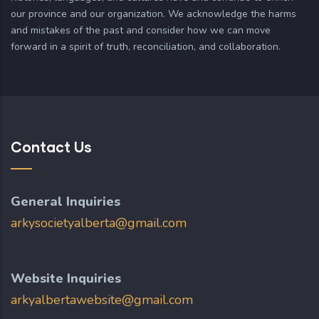
our province and our organization. We acknowledge the harms
and mistakes of the past and consider how we can move
forward in a spirit of truth, reconciliation, and collaboration.
Contact Us
General Inquiries
arkysocietyalberta@gmail.com
Website Inquiries
arkyalbertawebsite@gmail.com