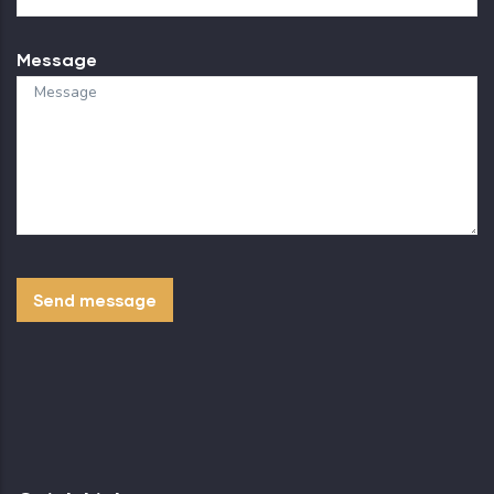
Message