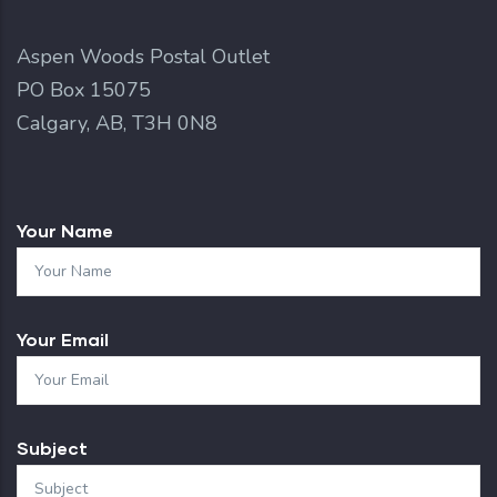
Aspen Woods Postal Outlet
PO Box 15075
Calgary, AB, T3H 0N8
Your Name
Your Email
Subject