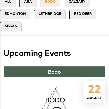
Primary
ALL
ASA
BODO
CALGARY
tabs
EDMONTON
LETHBRIDGE
RED DEER
SEAAS
Upcoming Events
Bodo
22
AUGUST