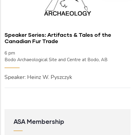
Speaker Series: Artifacts & Tales of the
Canadian Fur Trade
6 pm
Bodo Archaeological Site and Centre at Bodo, AB
Speaker: Heinz W. Pyszczyk
ASA Membership