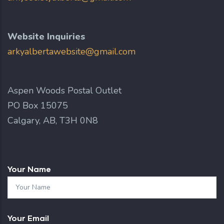
Website Inquiries
arkyalbertawebsite@gmail.com
Aspen Woods Postal Outlet
PO Box 15075
Calgary, AB, T3H 0N8
Your Name
Your Email