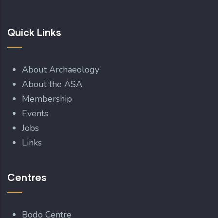
Quick Links
About Archaeology
About the ASA
Membership
Events
Jobs
Links
Centres
Bodo Centre