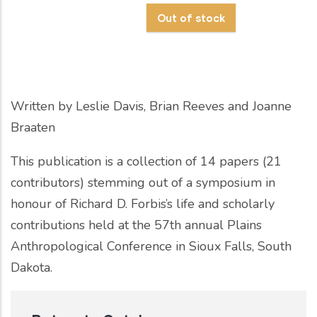
Written by
Leslie Davis, Brian Reeves and Joanne
Braaten
This publication is a collection of 14 papers (21
contributors) stemming out of a symposium in
honour of Richard D. Forbis’s life and scholarly
contributions held at the 57th annual Plains
Anthropological Conference in Sioux Falls, South
Dakota.