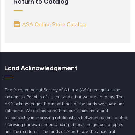
Return to Catalog
ASA Online Store Catalog
Land Acknowledgement
The Archaeological Society of Alberta (ASA) recognizes the
Indigenous Peoples of all the lands that we are on today. The
ASA acknowledges the importance of the lands we share and
call home. We do this to reaffirm our commitment and
responsibility in improving relationships between nations and to
improving our own understanding of local Indigenous peoples
and their cultures. The lands of Alberta are the ancestral