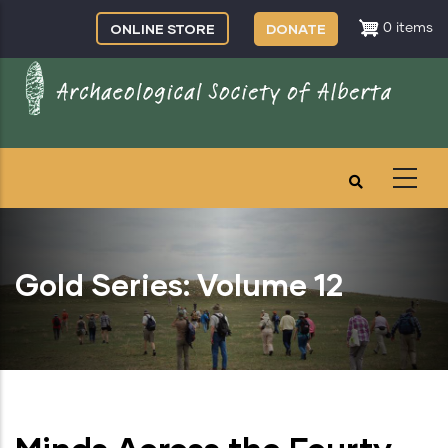
Skip
ONLINE STORE
DONATE
0 items
to
main
content
Gold Series: Volume 12