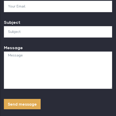
Subject
Message