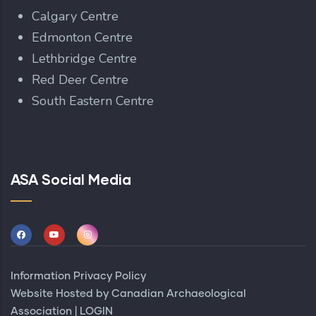
Calgary Centre
Edmonton Centre
Lethbridge Centre
Red Deer Centre
South Eastern Centre
ASA Social Media
Information Privacy Policy
Website Hosted by
Canadian Archaeological
Association
|
LOGIN