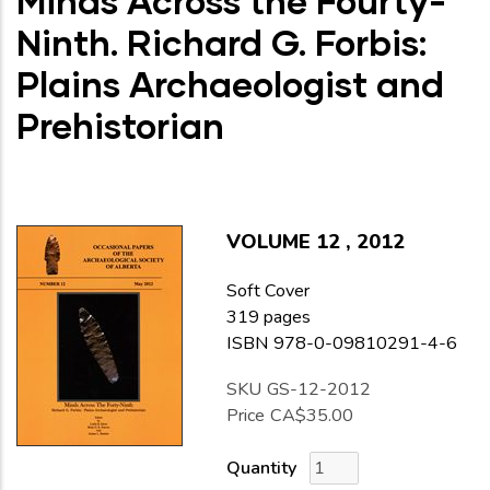
Minds Across the Fourty-
Ninth. Richard G. Forbis:
Plains Archaeologist and
Prehistorian
VOLUME
12
,
2012
Soft Cover
319 pages
ISBN 978-0-09810291-4-6
SKU
GS-12-2012
Price
CA$35.00
Quantity