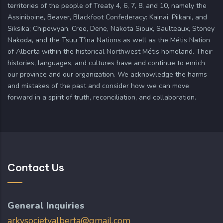
territories of the people of Treaty 4, 6, 7, 8, and 10, namely the
Assiniboine, Beaver, Blackfoot Confederacy: Kainai, Piikani, and
Siksika; Chipewyan, Cree, Dene, Nakota Sioux, Saulteaux, Stoney
Nakoda, and the Tsuu T’ina Nations as well as the Métis Nation
of Alberta within the historical Northwest Métis homeland. Their
histories, languages, and cultures have and continue to enrich
our province and our organization. We acknowledge the harms
and mistakes of the past and consider how we can move
forward in a spirit of truth, reconciliation, and collaboration.
Contact Us
General Inquiries
arkysocietyalberta@gmail.com