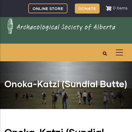
Skip
ONLINE STORE
DONATE
0 items
to
main
content
Onoka-Katzi (Sundial Butte)