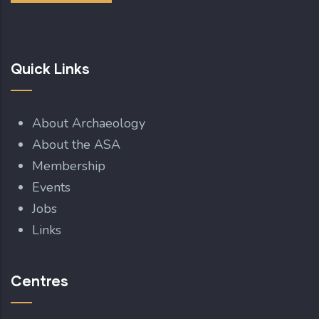
Quick Links
About Archaeology
About the ASA
Membership
Events
Jobs
Links
Centres