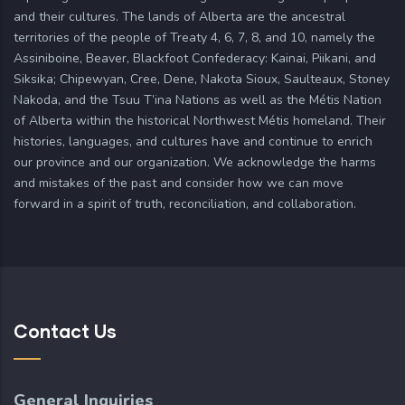
and their cultures. The lands of Alberta are the ancestral
territories of the people of Treaty 4, 6, 7, 8, and 10, namely the
Assiniboine, Beaver, Blackfoot Confederacy: Kainai, Piikani, and
Siksika; Chipewyan, Cree, Dene, Nakota Sioux, Saulteaux, Stoney
Nakoda, and the Tsuu T’ina Nations as well as the Métis Nation
of Alberta within the historical Northwest Métis homeland. Their
histories, languages, and cultures have and continue to enrich
our province and our organization. We acknowledge the harms
and mistakes of the past and consider how we can move
forward in a spirit of truth, reconciliation, and collaboration.
Contact Us
General Inquiries