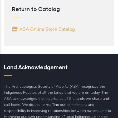
Return to Catalog
ASA Online Store Catalog
Land Acknowledgement
The Archaeological Society of Alberta (ASA) recognizes the
Indigenous Peoples of all the lands that we are on today. The
ASA acknowledges the importance of the lands we share and
call home. We do this to reaffirm our commitment and
responsibility in improving relationships between nations and to
improving our own understanding of local Indigenous peoples