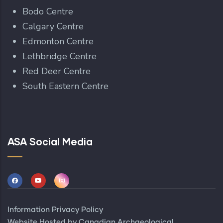
Bodo Centre
Calgary Centre
Edmonton Centre
Lethbridge Centre
Red Deer Centre
South Eastern Centre
ASA Social Media
Information Privacy Policy
Website Hosted by
Canadian Archaeological