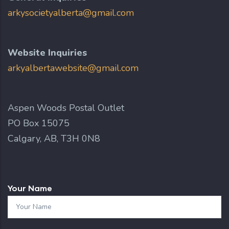
arkysocietyalberta@gmail.com
Website Inquiries
arkyalbertawebsite@gmail.com
Aspen Woods Postal Outlet
PO Box 15075
Calgary, AB, T3H 0N8
Your Name