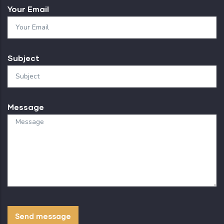
Your Email
Subject
Message