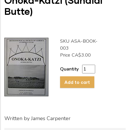
Onoka-Katzi (Sundial
Butte)
SKU
ASA-BOOK-
003
Price
CA$3.00
Quantity
Written by
James Carpenter