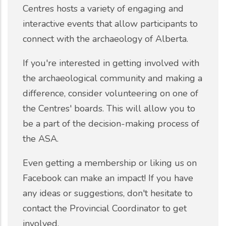
Centres hosts a variety of engaging and
interactive events that allow participants to
connect with the archaeology of Alberta.
If you're interested in getting involved with
the archaeological community and making a
difference, consider volunteering on one of
the Centres' boards. This will allow you to
be a part of the decision-making process of
the ASA.
Even getting a membership or liking us on
Facebook can make an impact! If you have
any ideas or suggestions, don't hesitate to
contact the Provincial Coordinator to get
involved.