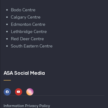
Bodo Centre
Calgary Centre
Edmonton Centre
Lethbridge Centre
Red Deer Centre
South Eastern Centre
ASA Social Media
Information Privacy Policy