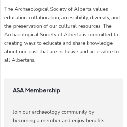
The Archaeological Society of Alberta values
education, collaboration, accessibility, diversity, and
the preservation of our cultural resources. The
Archaeological Society of Alberta is committed to
creating ways to educate and share knowledge
about our past that are inclusive and accessible to
all Albertans.
ASA Membership
Join our archaeology community by
becoming a member and enjoy benefits