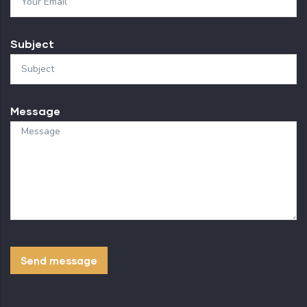
Subject
Message