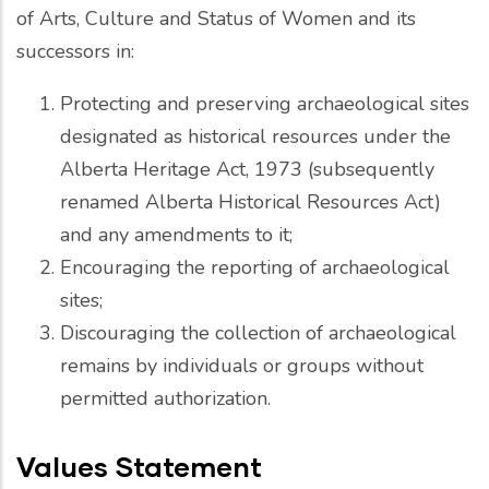
of Arts, Culture and Status of Women and its
successors in:
Protecting and preserving archaeological sites
designated as historical resources under the
Alberta Heritage Act, 1973 (subsequently
renamed Alberta Historical Resources Act)
and any amendments to it;
Encouraging the reporting of archaeological
sites;
Discouraging the collection of archaeological
remains by individuals or groups without
permitted authorization.
Values Statement