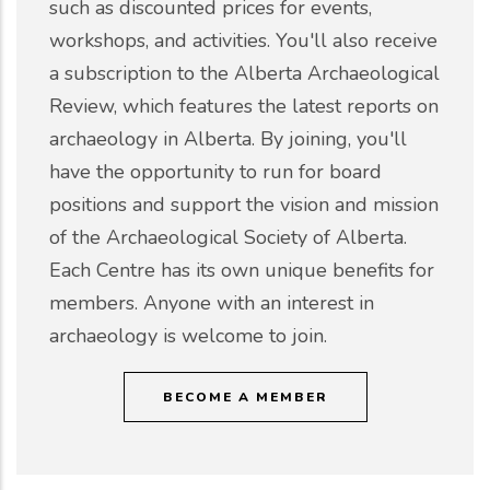
such as discounted prices for events,
workshops, and activities. You'll also receive
a subscription to the Alberta Archaeological
Review, which features the latest reports on
archaeology in Alberta. By joining, you'll
have the opportunity to run for board
positions and support the vision and mission
of the Archaeological Society of Alberta.
Each Centre has its own unique benefits for
members. Anyone with an interest in
archaeology is welcome to join.
BECOME A MEMBER