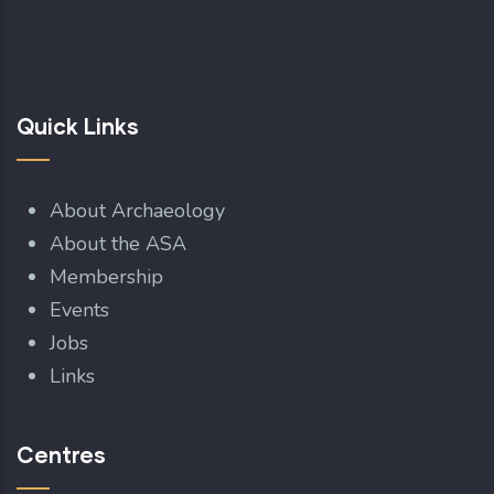
Quick Links
About Archaeology
About the ASA
Membership
Events
Jobs
Links
Centres