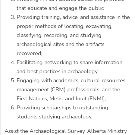
that educate and engage the public;
Providing training, advice, and assistance in the
proper methods of locating, excavating,
classifying, recording, and studying
archaeological sites and the artifacts
recovered;
Facilitating networking to share information
and best practices in archaeology;
Engaging with academics, cultural resources
management (CRM) professionals, and the
First Nations, Metis, and Inuit (FNMI);
Providing scholarships to outstanding
students studying archaeology.
Assist the Archaeological Survey, Alberta Ministry