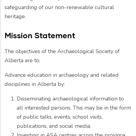
safeguarding of our non-renewable cultural
heritage.
Mission Statement
The objectives of the Archaeological Society of
Alberta are to:
Advance education in archaeology and related
disciplines in Alberta by:
Disseminating archaeological information to
all interested persons. This may be in the form
of public talks, events, school visits,
publications, and social media;
Investing in ASA centres across the province