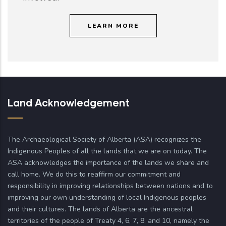
LEARN MORE
Land Acknowledgement
The Archaeological Society of Alberta (ASA) recognizes the
Indigenous Peoples of all the lands that we are on today. The
ASA acknowledges the importance of the lands we share and
call home. We do this to reaffirm our commitment and
responsibility in improving relationships between nations and to
improving our own understanding of local Indigenous peoples
and their cultures. The lands of Alberta are the ancestral
territories of the people of Treaty 4, 6, 7, 8, and 10, namely the