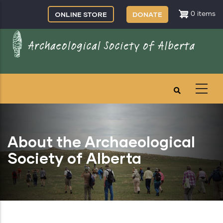
Skip
ONLINE STORE
DONATE
0 items
to
main
content
About the Archaeological
Society of Alberta