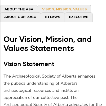
Primary
ABOUT THE ASA
VISION, MISSION, VALUES
tabs
ABOUT OUR LOGO
BYLAWS
EXECUTIVE
Our Vision, Mission, and
Values Statements
Vision Statement
The Archaeological Society of Alberta enhances
the public’s understanding of Alberta’s
archaeological resources and instills an
appreciation of our collective past. The
Archaeological Society of Alberta advocates for the