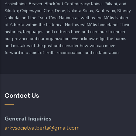
Assiniboine, Beaver, Blackfoot Confederacy: Kainai, Piikani, and
Siksika; Chipewyan, Cree, Dene, Nakota Sioux, Saulteaux, Stoney
Nakoda, and the Tsuu T’ina Nations as well as the Métis Nation
of Alberta within the historical Northwest Métis homeland. Their
histories, languages, and cultures have and continue to enrich
our province and our organization. We acknowledge the harms
and mistakes of the past and consider how we can move
forward in a spirit of truth, reconciliation, and collaboration.
Contact Us
General Inquiries
arkysocietyalberta@gmail.com