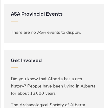
ASA Provincial Events
There are no ASA events to display.
Get Involved
Did you know that Alberta has a rich
history? People have been living in Alberta
for about 13,000 years!
The Archaeological Society of Alberta