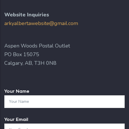
Website Inquiries
arkyalbertawebsite@gmail.com
Aspen Woods Postal Outlet
PO Box 15075
Calgary, AB, T3H 0N8
Your Name
Your Email