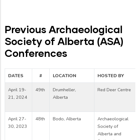
Previous Archaeological
Society of Alberta (ASA)
Conferences
DATES
#
LOCATION
HOSTED BY
April 19-
49th
Drumheller,
Red Deer Centre
21, 2024
Alberta
April 27-
48th
Bodo, Alberta
Archaeological
30, 2023
Society of
Alberta and