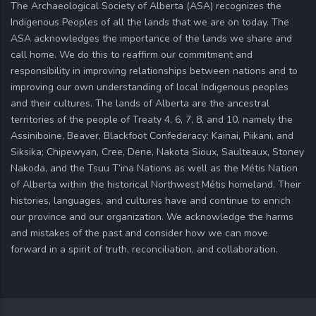
The Archaeological Society of Alberta (ASA) recognizes the
Indigenous Peoples of all the lands that we are on today. The
ASA acknowledges the importance of the lands we share and
call home. We do this to reaffirm our commitment and
responsibility in improving relationships between nations and to
improving our own understanding of local Indigenous peoples
and their cultures. The lands of Alberta are the ancestral
territories of the people of Treaty 4, 6, 7, 8, and 10, namely the
Assiniboine, Beaver, Blackfoot Confederacy: Kainai, Piikani, and
Siksika; Chipewyan, Cree, Dene, Nakota Sioux, Saulteaux, Stoney
Nakoda, and the Tsuu T’ina Nations as well as the Métis Nation
of Alberta within the historical Northwest Métis homeland. Their
histories, languages, and cultures have and continue to enrich
our province and our organization. We acknowledge the harms
and mistakes of the past and consider how we can move
forward in a spirit of truth, reconciliation, and collaboration.