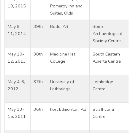
10, 2015
Pomeroy Inn and
Suites, Olds
May 9-
39th
Bodo, AB
Bodo
11, 2014
Archaeological
Society Centre
May 10-
38th
Medicine Hat
South Eastern
12, 2013
College
Alberta Centre
May 4-6,
37th
University of
Lethbridge
2012
Lethbridge
Centre
May 13-
36th
Fort Edmonton, AB
Strathcona
15, 2011
Centre