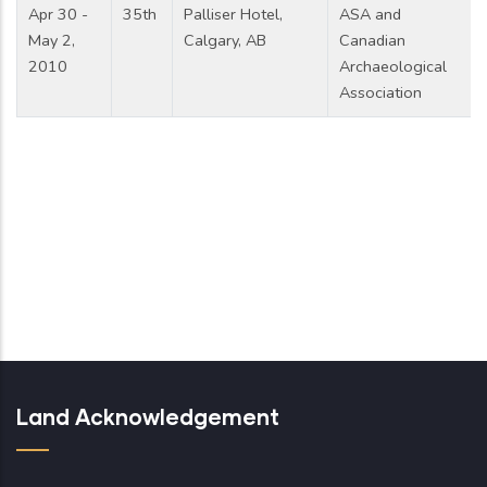
Apr 30 -
35th
Palliser Hotel,
ASA and
May 2,
Calgary, AB
Canadian
2010
Archaeological
Association
Land Acknowledgement