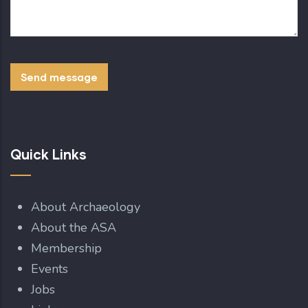
Quick Links
About Archaeology
About the ASA
Membership
Events
Jobs