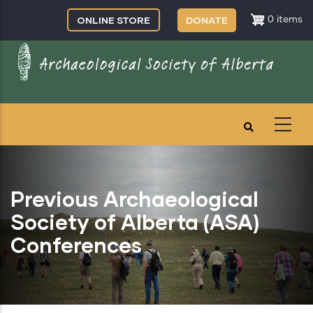
Skip
ONLINE STORE
DONATE
0 items
to
main
content
Previous Archaeological
Society of Alberta (ASA)
Conferences