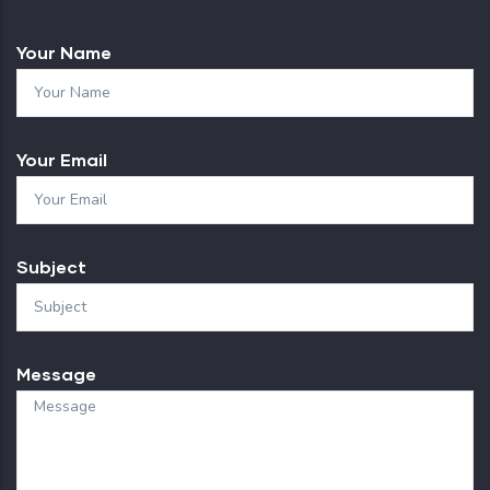
Your Name
Your Email
Subject
Message