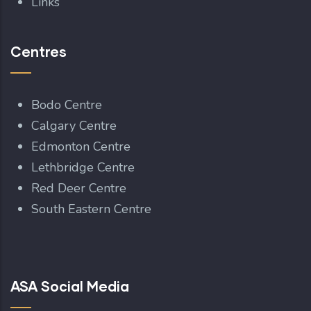
Links
Centres
Bodo Centre
Calgary Centre
Edmonton Centre
Lethbridge Centre
Red Deer Centre
South Eastern Centre
ASA Social Media