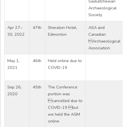
Saskatchewan
Archaeological
Society
Apr 27–
47th
Sheraton Hotel,
ASA and
30, 2022
Edmonton
Canadian
Archaeological
Association
May 1,
46th
Held online due to
2021
COVID-19
Sep 26,
45th
The Conference
2020
portion was
cancelled due to
COVID-19 but
we held the AGM
online