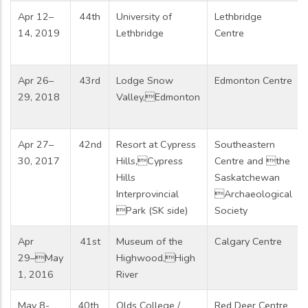
Apr 12–
44th
University of
Lethbridge
14, 2019
Lethbridge
Centre
Apr 26–
43rd
Lodge Snow
Edmonton Centre
29, 2018
Valley,Edmonton
Apr 27–
42nd
Resort at Cypress
Southeastern
30, 2017
Hills,Cypress
Centre and the
Hills
Saskatchewan
Interprovincial
Archaeological
Park (SK side)
Society
Apr
41st
Museum of the
Calgary Centre
29–May
Highwood,High
1, 2016
River
May 8-
40th
Olds College /
Red Deer Centre