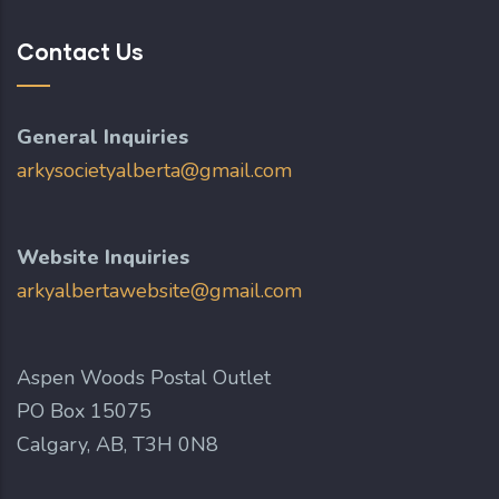
Contact Us
General Inquiries
arkysocietyalberta@gmail.com
Website Inquiries
arkyalbertawebsite@gmail.com
Aspen Woods Postal Outlet
PO Box 15075
Calgary, AB, T3H 0N8