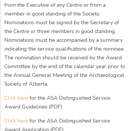
from the Executive of any Centre or from a
member in good standing of the Society.
Nominations must be signed by the Secretary of
the Centre or three members in good standing.
Nominations must be accompanied by a summary
indicating the service qualifications of the nominee.
The nomination should be received by the Award
Committee by the end of the calendar year prior to
the Annual General Meeting of the Archaeological
Society of Alberta.
Click here
for the ASA Distinguished Service
Award Guidelines (PDF)
Click here
for the ASA Distinguished Service
Award Application (PDF)