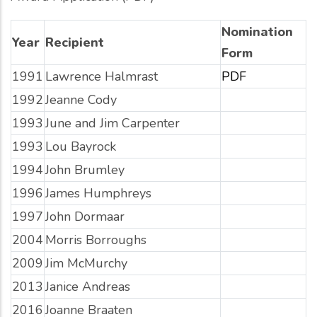
Nomination
Year
Recipient
Form
1991
Lawrence Halmrast
PDF
1992
Jeanne Cody
1993
June and Jim Carpenter
1993
Lou Bayrock
1994
John Brumley
1996
James Humphreys
1997
John Dormaar
2004
Morris Borroughs
2009
Jim McMurchy
2013
Janice Andreas
2016
Joanne Braaten