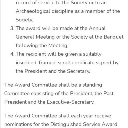
record of service to the Society or to an
Archaeological discipline as a member of the
Society.
The award will be made at the Annual
General Meeting of the Society at the Banquet
following the Meeting.
The recipient will be given a suitably
inscribed, framed, scroll certificate signed by
the President and the Secretary.
The Award Committee shall be a standing
Committee consisting of the President, the Past-
President and the Executive-Secretary.
The Award Committee shall each year receive
nominations for the Distinguished Service Award