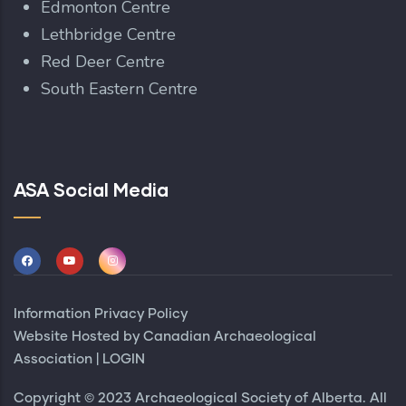
Edmonton Centre
Lethbridge Centre
Red Deer Centre
South Eastern Centre
ASA Social Media
Information Privacy Policy
Website Hosted by
Canadian Archaeological
Association
|
LOGIN
Copyright © 2023 Archaeological Society of Alberta. All