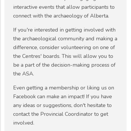
interactive events that allow participants to
connect with the archaeology of Alberta.
If you're interested in getting involved with
the archaeological community and making a
difference, consider volunteering on one of
the Centres' boards. This will allow you to
be a part of the decision-making process of
the ASA.
Even getting a membership or liking us on
Facebook can make an impact! If you have
any ideas or suggestions, don't hesitate to
contact the Provincial Coordinator to get
involved.