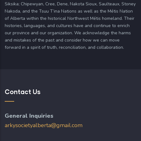
Siksika; Chipewyan, Cree, Dene, Nakota Sioux, Saulteaux, Stoney
Nakoda, and the Tsuu T’ina Nations as well as the Métis Nation
of Alberta within the historical Northwest Métis homeland. Their
histories, languages, and cultures have and continue to enrich
our province and our organization. We acknowledge the harms
and mistakes of the past and consider how we can move
forward in a spirit of truth, reconciliation, and collaboration.
Contact Us
General Inquiries
arkysocietyalberta@gmail.com