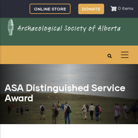
Skip
ONLINE STORE
DONATE
0 items
to
main
content
ASA Distinguished Service
Award