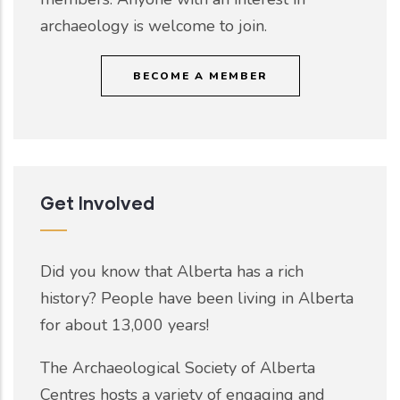
archaeology is welcome to join.
BECOME A MEMBER
Get Involved
Did you know that Alberta has a rich
history? People have been living in Alberta
for about 13,000 years!
The Archaeological Society of Alberta
Centres hosts a variety of engaging and