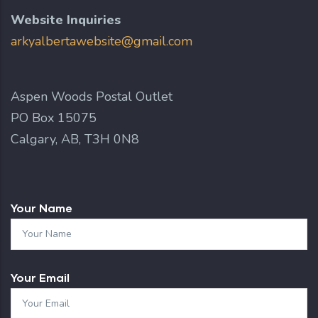
Website Inquiries
arkyalbertawebsite@gmail.com
Aspen Woods Postal Outlet
PO Box 15075
Calgary, AB, T3H 0N8
Your Name
Your Email