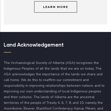
LEARN MORE
Land Acknowledgement
The Archaeological Society of Alberta (ASA) recognizes the
Indigenous Peoples of all the lands that we are on today. The
ASA acknowledges the importance of the lands we share and
call home. We do this to reaffirm our commitment and
responsibility in improving relationships between nations and to
improving our own understanding of local Indigenous peoples
and their cultures. The lands of Alberta are the ancestral
territories of the people of Treaty 4, 6, 7, 8, and 10, namely the
Assiniboine, Beaver, Blackfoot Confederacy: Kainai, Piikani, and