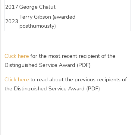
2017
George Chalut
Terry Gibson (awarded
2023
posthumously)
Click here
for the most recent recipient of the
Distinguished Service Award (PDF)
Click here
to read about the previous recipients of
the Distinguished Service Award (PDF)