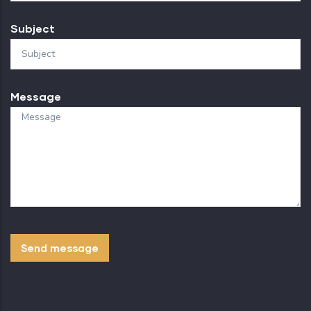
Subject
Message