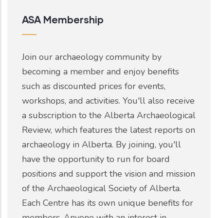
ASA Membership
Join our archaeology community by
becoming a member and enjoy benefits
such as discounted prices for events,
workshops, and activities. You'll also receive
a subscription to the Alberta Archaeological
Review, which features the latest reports on
archaeology in Alberta. By joining, you'll
have the opportunity to run for board
positions and support the vision and mission
of the Archaeological Society of Alberta.
Each Centre has its own unique benefits for
members. Anyone with an interest in