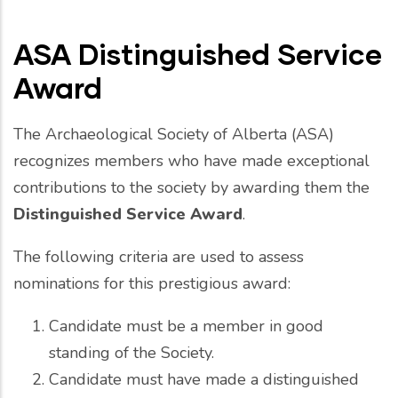
ASA Distinguished Service
Award
The Archaeological Society of Alberta (ASA)
recognizes members who have made exceptional
contributions to the society by awarding them the
Distinguished Service Award
.
The following criteria are used to assess
nominations for this prestigious award:
Candidate must be a member in good
standing of the Society.
Candidate must have made a distinguished