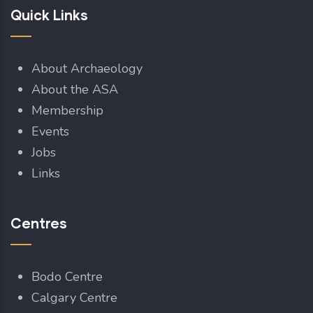
Quick Links
About Archaeology
About the ASA
Membership
Events
Jobs
Links
Centres
Bodo Centre
Calgary Centre