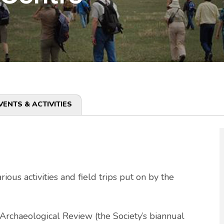
VENTS & ACTIVITIES
ous activities and field trips put on by the
Archaeological Review (the Society’s biannual