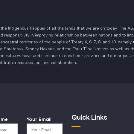
 the Indigenous Peoples of all the lands that we are on today. The 
d responsibility in improving relationships between nations and to im
ancestral territories of the people of Treaty 4, 6, 7, 8, and 10, namely
x, Saulteaux, Stoney Nakoda, and the Tsuu T’ina Nations as well as the
and cultures have and continue to enrich our province and our organi
truth, reconciliation, and collaboration.
Quick Links
ame
Your Email