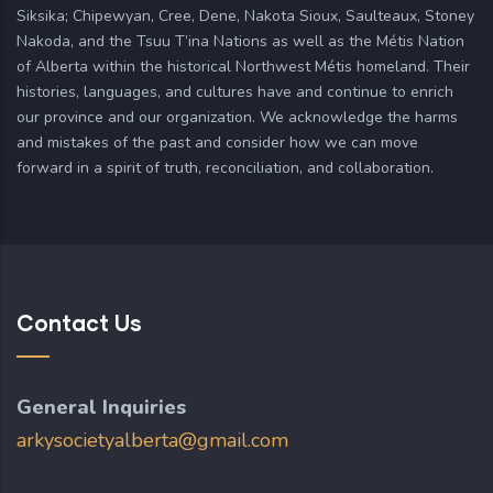
Siksika; Chipewyan, Cree, Dene, Nakota Sioux, Saulteaux, Stoney
Nakoda, and the Tsuu T’ina Nations as well as the Métis Nation
of Alberta within the historical Northwest Métis homeland. Their
histories, languages, and cultures have and continue to enrich
our province and our organization. We acknowledge the harms
and mistakes of the past and consider how we can move
forward in a spirit of truth, reconciliation, and collaboration.
Contact Us
General Inquiries
arkysocietyalberta@gmail.com