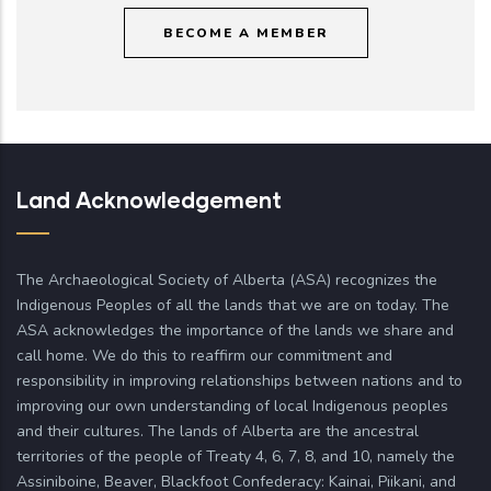
BECOME A MEMBER
Land Acknowledgement
The Archaeological Society of Alberta (ASA) recognizes the
Indigenous Peoples of all the lands that we are on today. The
ASA acknowledges the importance of the lands we share and
call home. We do this to reaffirm our commitment and
responsibility in improving relationships between nations and to
improving our own understanding of local Indigenous peoples
and their cultures. The lands of Alberta are the ancestral
territories of the people of Treaty 4, 6, 7, 8, and 10, namely the
Assiniboine, Beaver, Blackfoot Confederacy: Kainai, Piikani, and