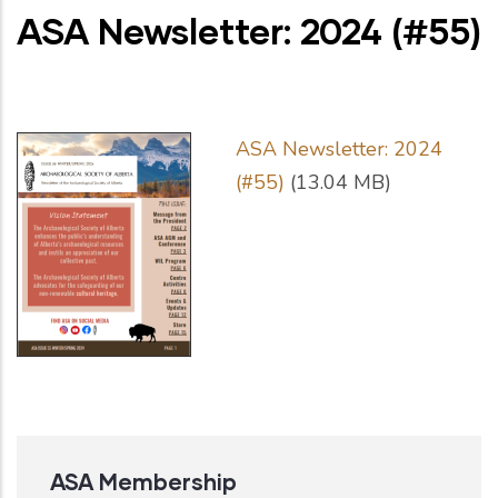
ASA Newsletter: 2024 (#55)
ASA Newsletter: 2024
(#55)
(13.04 MB)
ASA Membership