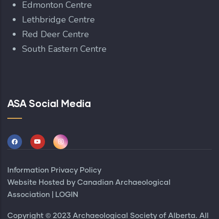
Edmonton Centre
Lethbridge Centre
Red Deer Centre
South Eastern Centre
ASA Social Media
Information Privacy Policy
Website Hosted by
Canadian Archaeological
Association
|
LOGIN
Copyright © 2023 Archaeological Society of Alberta. All