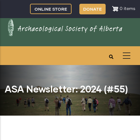
Skip
ONLINE STORE
DONATE
0 items
to
main
content
ASA Newsletter: 2024 (#55)