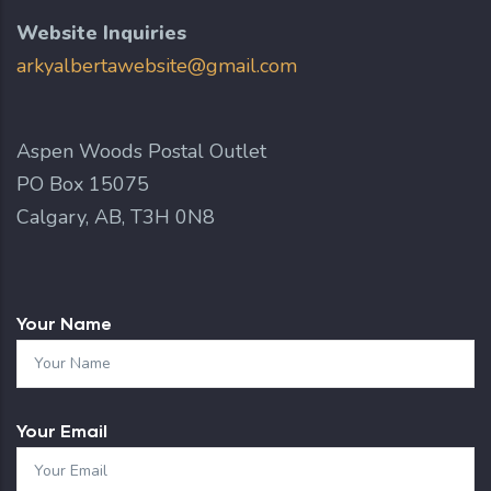
Website Inquiries
arkyalbertawebsite@gmail.com
Aspen Woods Postal Outlet
PO Box 15075
Calgary, AB, T3H 0N8
Your Name
Your Email