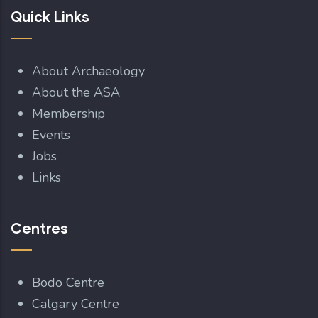
Quick Links
About Archaeology
About the ASA
Membership
Events
Jobs
Links
Centres
Bodo Centre
Calgary Centre