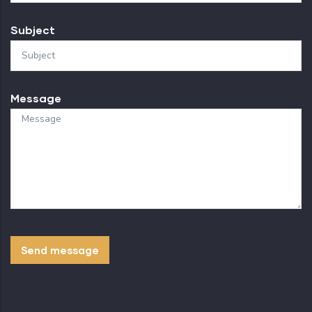
Subject
Message