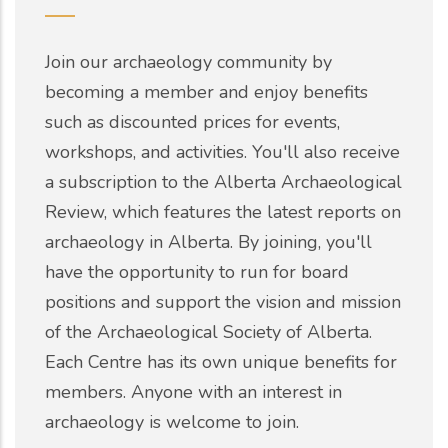
Join our archaeology community by
becoming a member and enjoy benefits
such as discounted prices for events,
workshops, and activities. You'll also receive
a subscription to the Alberta Archaeological
Review, which features the latest reports on
archaeology in Alberta. By joining, you'll
have the opportunity to run for board
positions and support the vision and mission
of the Archaeological Society of Alberta.
Each Centre has its own unique benefits for
members. Anyone with an interest in
archaeology is welcome to join.